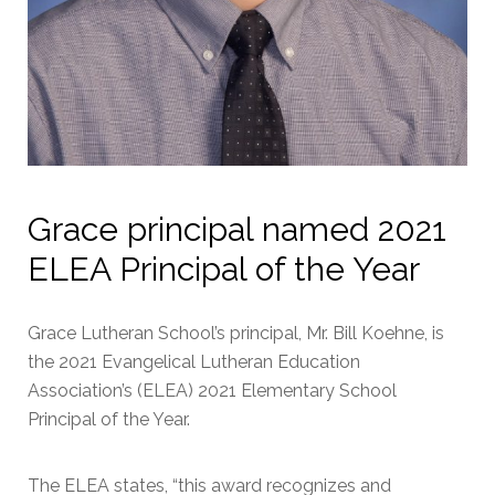
Grace principal named 2021
ELEA Principal of the Year
Grace Lutheran School’s principal, Mr. Bill Koehne, is
the 2021 Evangelical Lutheran Education
Association’s (ELEA) 2021 Elementary School
Principal of the Year.
The ELEA states, “this award recognizes and