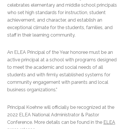
celebrates elementary and middle school principals
who set high standards for instruction, student
achievement, and character, and establish an
exceptional climate for the students, families, and
staff in their learning community.
An ELEA Principal of the Year honoree must be an
active principal at a school with programs designed
to meet the academic and social needs of all
students and with firmly established systems for
community engagement with parents and local
business organizations.”
Principal Koehne will officially be recognized at the
2022 ELEA National Administrator & Pastor
Conference. More details can be found in the
EL
EA