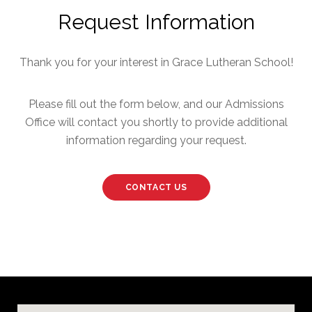
Request Information
Thank you for your interest in Grace Lutheran School!
Please fill out the form below, and our Admissions
Office will contact you shortly to provide additional
information regarding your request.
CONTACT US