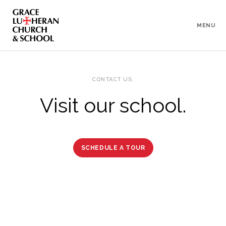
To
Content
MENU
CONTACT US.
Visit our school.
SCHEDULE A TOUR