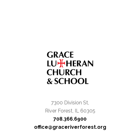
7300 Division St,
River Forest, IL 60305
708.366.6900
office@graceriverforest.org