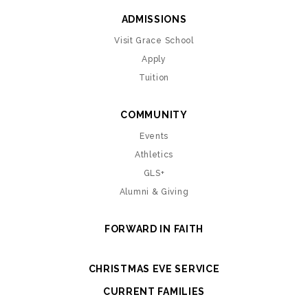
ADMISSIONS
Visit Grace School
Apply
Tuition
COMMUNITY
Events
Athletics
GLS+
Alumni & Giving
FORWARD IN FAITH
CHRISTMAS EVE SERVICE
CURRENT FAMILIES