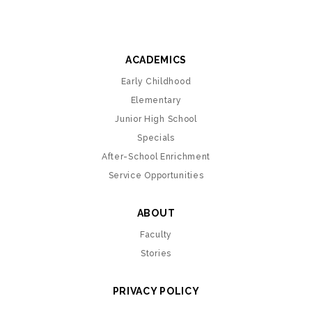
ACADEMICS
Early Childhood
Elementary
Junior High School
Specials
After-School Enrichment
Service Opportunities
ABOUT
Faculty
Stories
PRIVACY POLICY