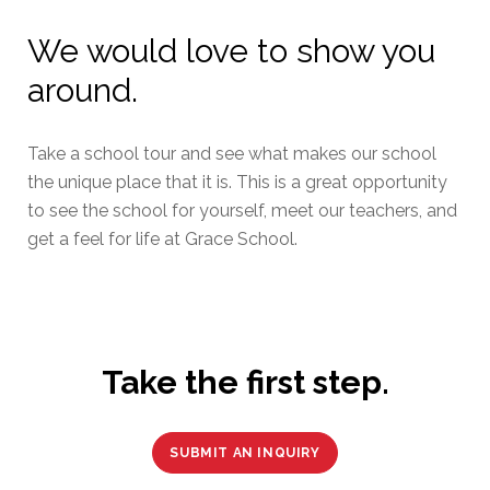
We would love to show you
around.
Take a school tour and see what makes our school
the unique place that it is. This is a great opportunity
to see the school for yourself, meet our teachers, and
get a feel for life at Grace School.
Take the first step.
SUBMIT AN INQUIRY