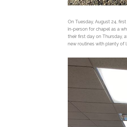
On Tuesday, August 24, first
in-person for chapel as a wh
their first day on Thursday, 
new routines with plenty of 