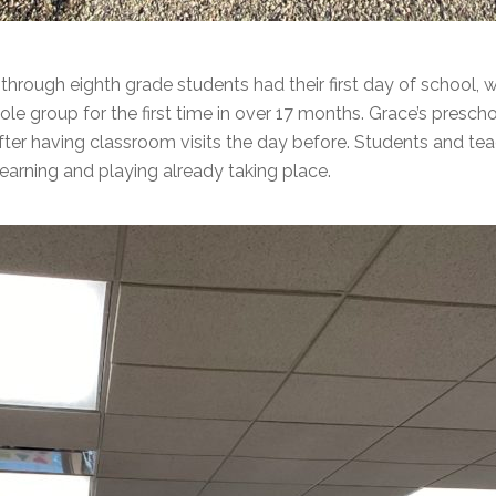
 through eighth grade students had their first day of school,
ole group for the first time in over 17 months. Grace’s presc
after having classroom visits the day before. Students and tea
learning and playing already taking place.