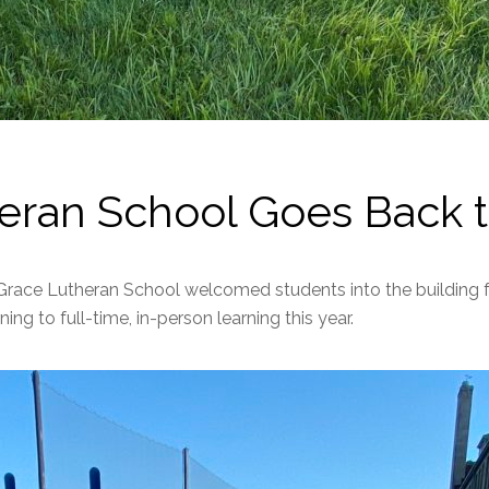
eran School Goes Back t
Grace Lutheran School welcomed students into the building for
ing to full-time, in-person learning this year.