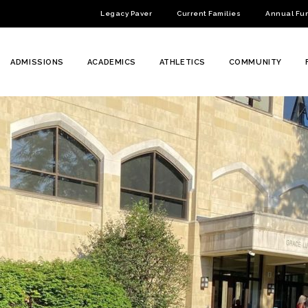
Legacy Paver
Current Families
Annual Fu
ADMISSIONS
ACADEMICS
ATHLETICS
COMMUNITY