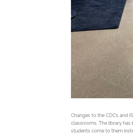
Changes to the CDC’s and IS
classrooms. The library has 
students come to them inste