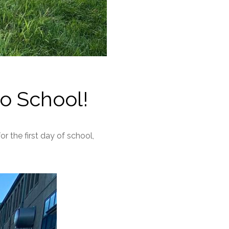
o School!
 the first day of school,