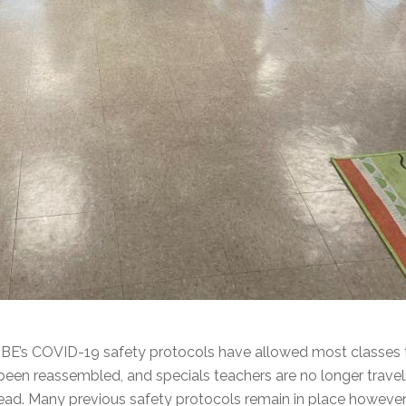
BE’s COVID-19 safety protocols have allowed most classes to
been reassembled, and specials teachers are no longer travel
ad. Many previous safety protocols remain in place however, 