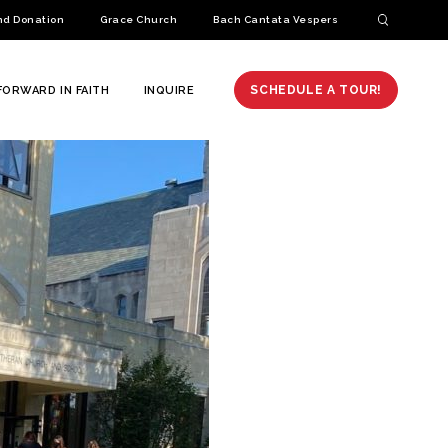
nd Donation
Grace Church
Bach Cantata Vespers
SCHEDULE A TOUR!
FORWARD IN FAITH
INQUIRE