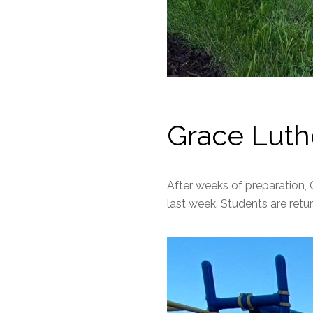
Grace Luth
After weeks of preparation, 
last week. Students are return