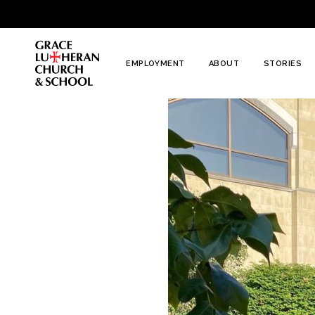
To
Content
EMPLOYMENT
ABOUT
STORIES