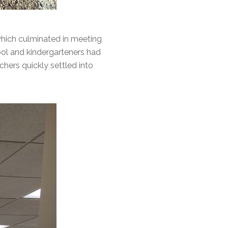
 which culminated in meeting
hool and kindergarteners had
chers quickly settled into