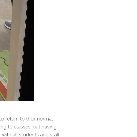
 return to their normal
ing to classes, but having
with all students and staff