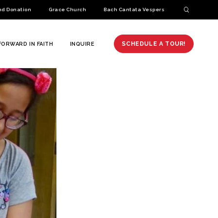
nd Donation
Grace Church
Bach Cantata Vespers
SCHEDULE A TOUR!
FORWARD IN FAITH
INQUIRE