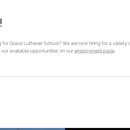
!
g for Grace Lutheran School? We are now hiring for a variety 
f our available opportunities on our
employment page
.