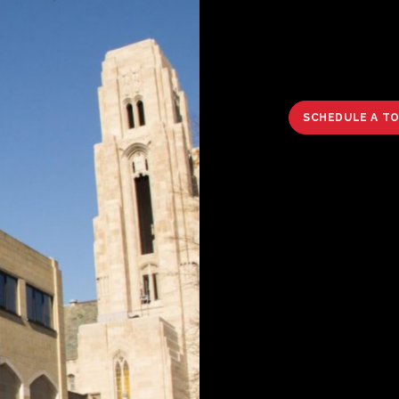
SCHEDULE A T