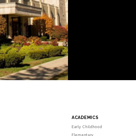
ACADEMICS
Early Childhood
Elementary