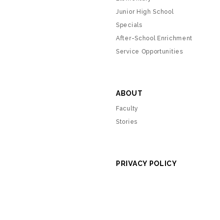
Junior High School
Specials
After-School Enrichment
Service Opportunities
ABOUT
Faculty
Stories
PRIVACY POLICY