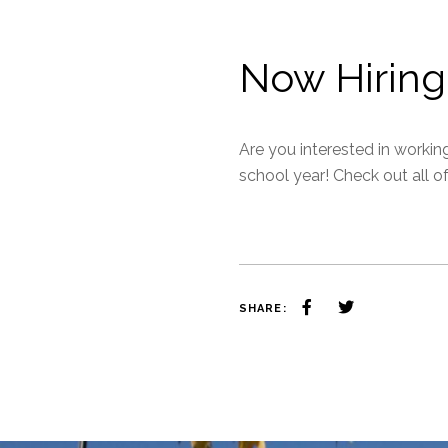
Now Hiring
Are you interested in workin
school year! Check out all o
SHARE: