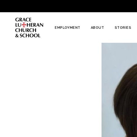
To
Content
EMPLOYMENT
ABOUT
STORIES