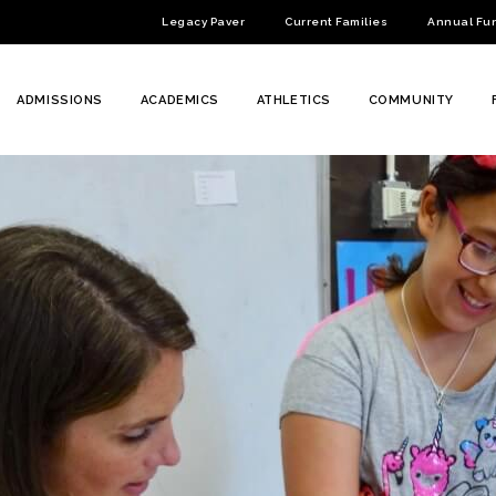
Legacy Paver
Current Families
Annual Fu
ADMISSIONS
ACADEMICS
ATHLETICS
COMMUNITY