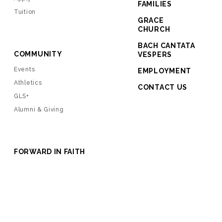
FAMILIES
Tuition
GRACE
CHURCH
BACH CANTATA
COMMUNITY
VESPERS
Events
EMPLOYMENT
Athletics
CONTACT US
GLS+
Alumni & Giving
FORWARD IN FAITH