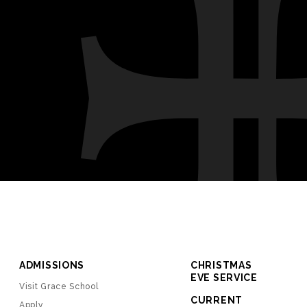
ADMISSIONS
CHRISTMAS
EVE SERVICE
Visit Grace School
CURRENT
Apply