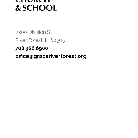
7300 Division St,
River Forest, IL 60305
708.366.6900
office@graceriverforest.org