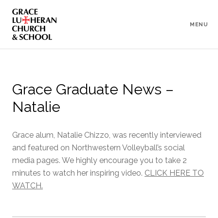
To
Content
MENU
Grace Graduate News –
Natalie
Grace alum, Natalie Chizzo, was recently interviewed
and featured on Northwestern Volleyball’s social
media pages. We highly encourage you to take 2
minutes to watch her inspiring video.
CLICK HERE TO
WATCH.