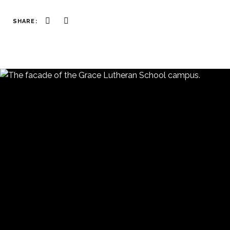
SHARE: