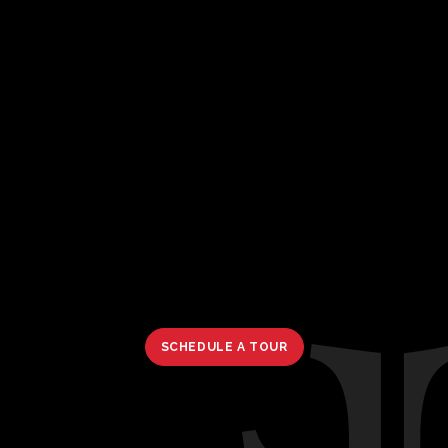
SCHEDULE A TOUR