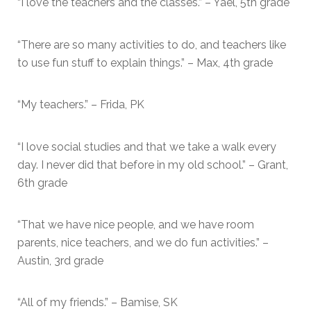
“I love the teachers and the classes.” – Yael, 5th grade
“There are so many activities to do, and teachers like
to use fun stuff to explain things.” – Max, 4th grade
“My teachers.” – Frida, PK
“I love social studies and that we take a walk every
day. I never did that before in my old school.” – Grant,
6th grade
“That we have nice people, and we have room
parents, nice teachers, and we do fun activities.” –
Austin, 3rd grade
“All of my friends.” – Bamise, SK