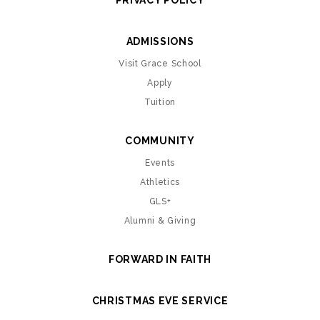
PRIVACY POLICY
ADMISSIONS
Visit Grace School
Apply
Tuition
COMMUNITY
Events
Athletics
GLS+
Alumni & Giving
FORWARD IN FAITH
CHRISTMAS EVE SERVICE