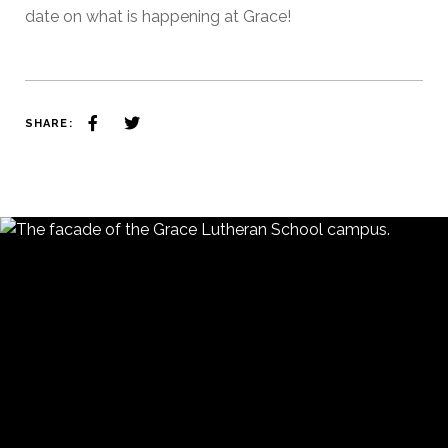
date on what is happening at Grace!
SHARE: