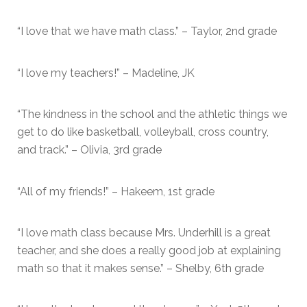
“I love that we have math class.” – Taylor, 2nd grade
“I love my teachers!” – Madeline, JK
“The kindness in the school and the athletic things we
get to do like basketball, volleyball, cross country,
and track.” – Olivia, 3rd grade
“All of my friends!” – Hakeem, 1st grade
“I love math class because Mrs. Underhill is a great
teacher, and she does a really good job at explaining
math so that it makes sense.” – Shelby, 6th grade