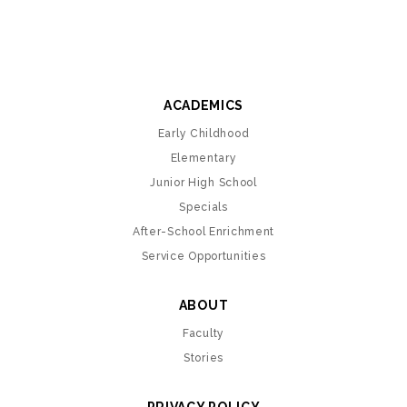
ACADEMICS
Early Childhood
Elementary
Junior High School
Specials
After-School Enrichment
Service Opportunities
ABOUT
Faculty
Stories