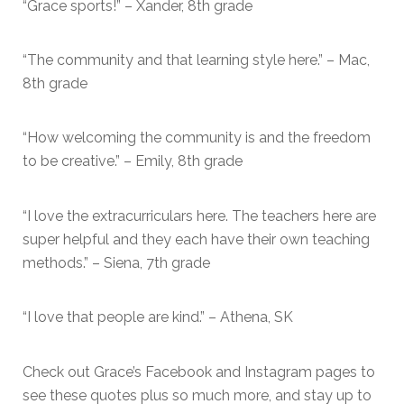
“Grace sports!” – Xander, 8th grade
“The community and that learning style here.” – Mac,
8th grade
“How welcoming the community is and the freedom
to be creative.” – Emily, 8th grade
“I love the extracurriculars here. The teachers here are
super helpful and they each have their own teaching
methods.” – Siena, 7th grade
“I love that people are kind.” – Athena, SK
Check out Grace’s Facebook and Instagram pages to
see these quotes plus so much more, and stay up to