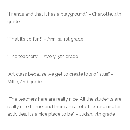
“Friends and that it has a playground.” – Charlotte, 4th
grade
“That it’s so fun!” – Annika, 1st grade
“The teachers.” – Avery, 5th grade
“Art class because we get to create lots of stuff.” –
Millie, 2nd grade
“The teachers here are really nice. All the students are
really nice to me, and there are a lot of extracurricular
activities. It’s a nice place to be.” – Judah, 7th grade