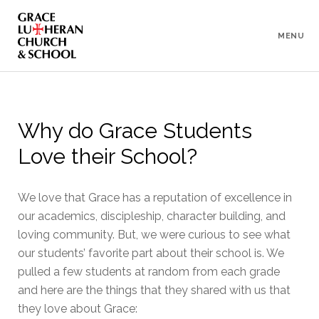
To
Content
MENU
Why do Grace Students
Love their School?
We love that Grace has a reputation of excellence in
our academics, discipleship, character building, and
loving community. But, we were curious to see what
our students’ favorite part about their school is. We
pulled a few students at random from each grade
and here are the things that they shared with us that
they love about Grace: