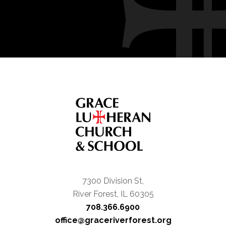
7300 Division St,
River Forest, IL 60305
708.366.6900
office@graceriverforest.org