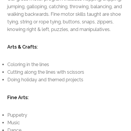
jumping, galloping, catching, throwing, balancing, and
walking backwards. Fine motor skills taught are shoe
tying, string or rope tying, buttons, snaps, zippers,
knowing right & left, puzzles, and manipulatives.
Arts & Crafts:
Coloring in the lines
Cutting along the lines with scissors
Doing holiday and themed projects
Fine Arts:
Puppetry
Music
Dance