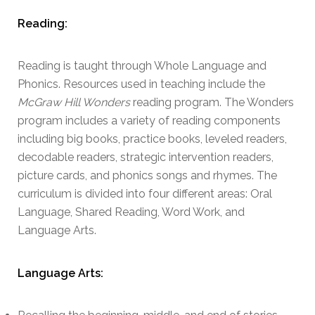
Reading:
Reading is taught through Whole Language and
Phonics. Resources used in teaching include the
McGraw Hill Wonders
reading program. The Wonders
program includes a variety of reading components
including big books, practice books, leveled readers,
decodable readers, strategic intervention readers,
picture cards, and phonics songs and rhymes. The
curriculum is divided into four different areas: Oral
Language, Shared Reading, Word Work, and
Language Arts.
Language Arts: