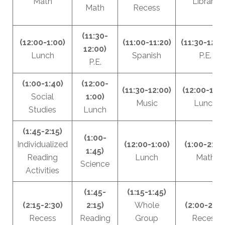
Math
Library
Math
Recess
(11:30-
(12:00-1:00)
(11:00-11:20)
(11:30-12:0
12:00)
Lunch
Spanish
P.E.
P.E.
(1:00-1:40)
(12:00-
(11:30-12:00)
(12:00-1:00
Social
1:00)
Music
Lunch
Studies
Lunch
(1:45-2:15)
(1:00-
Individualized
(12:00-1:00)
(1:00-2:00
1:45)
Reading
Lunch
Math
Science
Activities
(1:45-
(1:15-1:45)
(2:15-2:30)
2:15)
Whole
(2:00-2:15
Recess
Reading
Group
Recess