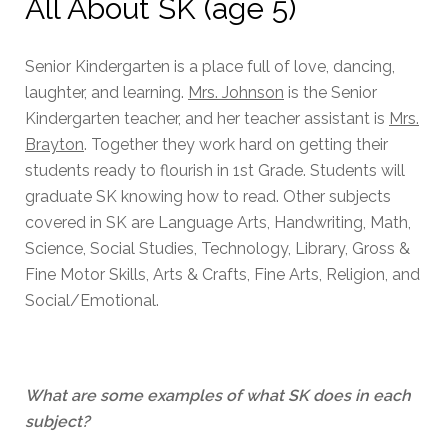
All About SK (age 5)
Senior Kindergarten is a place full of love, dancing,
laughter, and learning.
Mrs. Johnson
is the Senior
Kindergarten teacher, and her teacher assistant is
Mrs.
Brayton
. Together they work hard on getting their
students ready to flourish in 1st Grade. Students will
graduate SK knowing how to read. Other subjects
covered in SK are Language Arts, Handwriting, Math,
Science, Social Studies, Technology, Library, Gross &
Fine Motor Skills, Arts & Crafts, Fine Arts, Religion, and
Social/Emotional.
What are some examples of what SK does in each
subject?