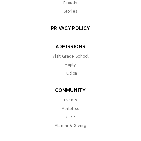
Faculty
Stories
PRIVACY POLICY
ADMISSIONS
Visit Grace School
Apply
Tuition
COMMUNITY
Events
Athletics
GLS+
Alumni & Giving