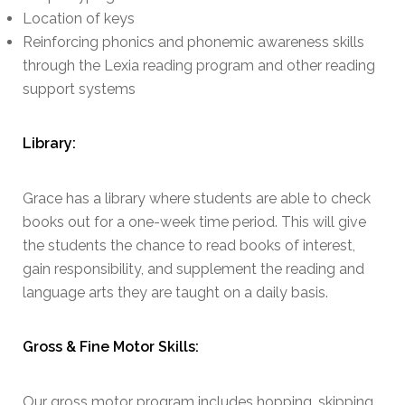
Location of keys
Reinforcing phonics and phonemic awareness skills
through the Lexia reading program and other reading
support systems
Library:
Grace has a library where students are able to check
books out for a one-week time period. This will give
the students the chance to read books of interest,
gain responsibility, and supplement the reading and
language arts they are taught on a daily basis.
Gross & Fine Motor Skills:
Our gross motor program includes hopping, skipping,