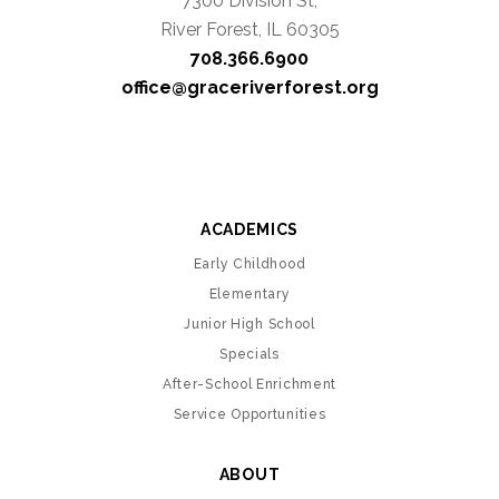
7300 Division St,
River Forest, IL 60305
708.366.6900
office@graceriverforest.org
ACADEMICS
Early Childhood
Elementary
Junior High School
Specials
After-School Enrichment
Service Opportunities
ABOUT