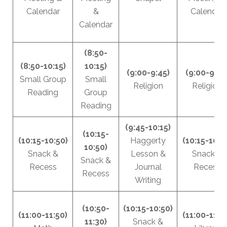
Calendar
&
Calendar
Calendar
(8:50-
(8:50-10:15)
10:15)
(9:00-9:45)
(9:00-9:45
Small Group
Small
Religion
Religion
Reading
Group
Reading
(9:45-10:15)
(10:15-
(10:15-10:50)
Haggerty
(10:15-10:5
10:50)
Snack &
Lesson &
Snack &
Snack &
Recess
Journal
Recess
Recess
Writing
(10:50-
(10:15-10:50)
(11:00-11:50)
(11:00-11:3
11:30)
Snack &