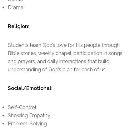
Drama
Religion:
Students learn God’s love for His people through
Bible stories, weekly chapel, participation in songs
and prayers, and daily interactions that build
understanding of God’s plan for each of us.
Social/Emotional:
Self-Control
Showing Empathy
Problem-Solving