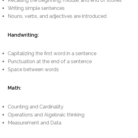
Recalling the beginning, middle, and end of stories
Writing simple sentences
Nouns, verbs, and adjectives are introduced
Handwriting:
Capitalizing the first word in a sentence
Punctuation at the end of a sentence
Space between words
Math:
Counting and Cardinality
Operations and Algebraic thinking
Measurement and Data