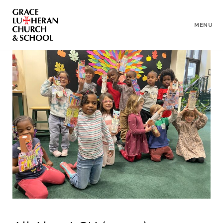
To
Content
MENU