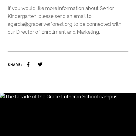
If you would like more information about Senior
Kindergarten, please send an email to
agarcia@graceriverforest.org to be connected with
our Director of Enrollment and Marketing.
SHARE: