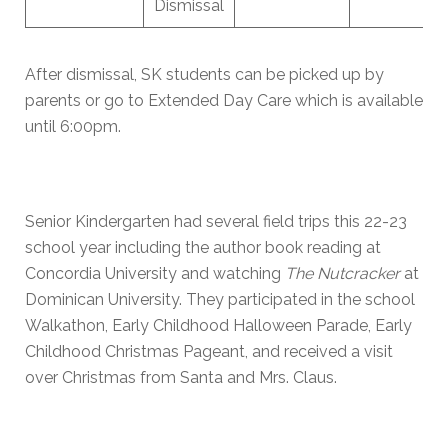
Dismissal
After dismissal, SK students can be picked up by
parents or go to Extended Day Care which is available
until 6:00pm.
Senior Kindergarten had several field trips this 22-23
school year including the author book reading at
Concordia University and watching
The Nutcracker
at
Dominican University. They participated in the school
Walkathon, Early Childhood Halloween Parade, Early
Childhood Christmas Pageant, and received a visit
over Christmas from Santa and Mrs. Claus.