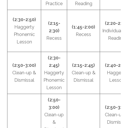
Practice
Reading
(2:30-2:50)
(2:15-
(2:20-2:40
Haggerty
(1:45-2:00)
2:30)
Individualiz
Phonemic
Recess
Recess
Reading
Lesson
(2:30-
(2:50-3:00)
2:45)
(2:15-2:45)
(2:40-2:50
Clean-up &
Haggerty
Clean-up &
Haggerty
Dismissal
Phonemic
Dismissal
Lesson
Lesson
(2:50-
3:00)
(2:50-3:00
Clean-up
Clean-up 
&
Dismissal