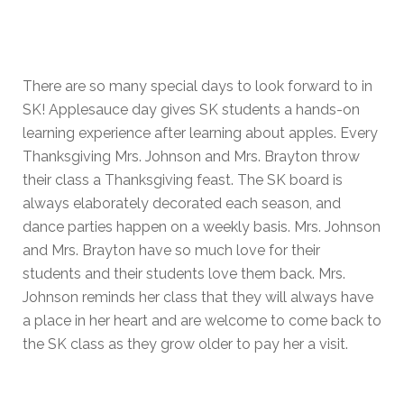
There are so many special days to look forward to in
SK! Applesauce day gives SK students a hands-on
learning experience after learning about apples. Every
Thanksgiving Mrs. Johnson and Mrs. Brayton throw
their class a Thanksgiving feast. The SK board is
always elaborately decorated each season, and
dance parties happen on a weekly basis. Mrs. Johnson
and Mrs. Brayton have so much love for their
students and their students love them back. Mrs.
Johnson reminds her class that they will always have
a place in her heart and are welcome to come back to
the SK class as they grow older to pay her a visit.