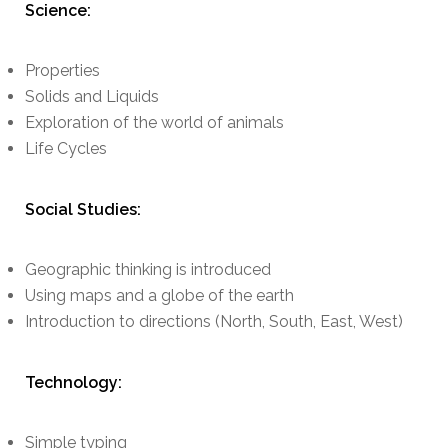
Science:
Properties
Solids and Liquids
Exploration of the world of animals
Life Cycles
Social Studies:
Geographic thinking is introduced
Using maps and a globe of the earth
Introduction to directions (North, South, East, West)
Technology:
Simple typing