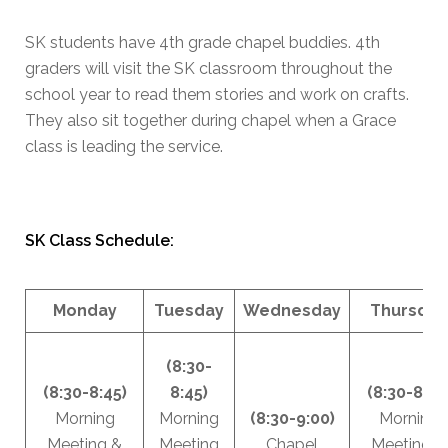
SK students have 4th grade chapel buddies. 4th
graders will visit the SK classroom throughout the
school year to read them stories and work on crafts.
They also sit together during chapel when a Grace
class is leading the service.
SK Class Schedule:
Monday
Tuesday
Wednesday
Thursday
(8:30-
(8:30-8:45)
8:45)
(8:30-8:45
Morning
Morning
(8:30-9:00)
Morning
Meeting &
Meeting
Chapel
Meeting &