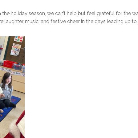
 the holiday season, we can’t help but feel grateful for the 
ore laughter, music, and festive cheer in the days leading up t