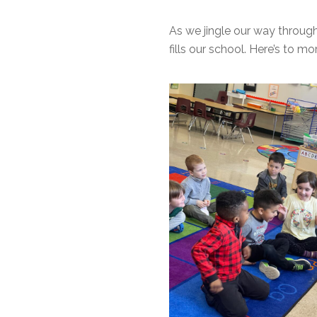
As we jingle our way through
fills our school. Here’s to m