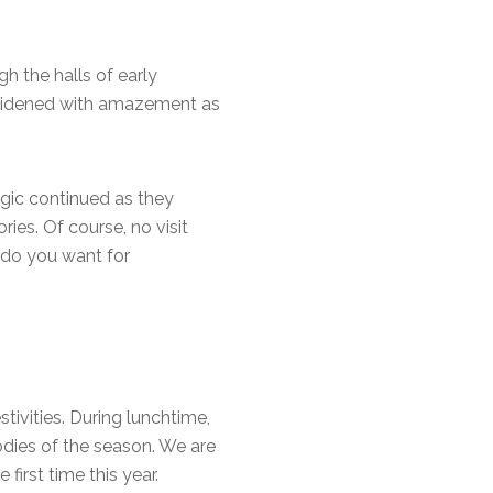
h the halls of early
s widened with amazement as
agic continued as they
ies. Of course, no visit
 do you want for
tivities. During lunchtime,
odies of the season. We are
irst time this year.