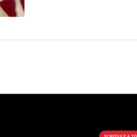
SCHEDULE A T