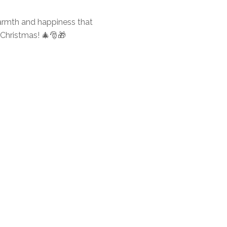
warmth and happiness that
o Christmas! 🎄🎅🎁