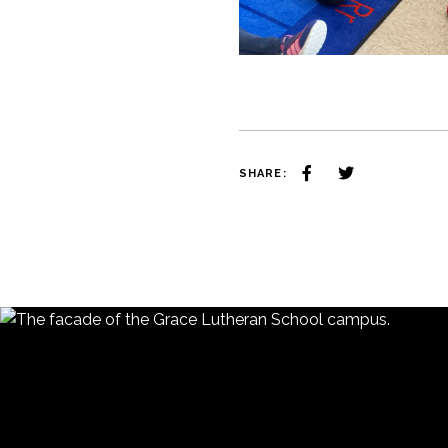
SHARE: