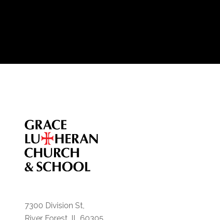
7300 Division St,
River Forest, IL 60305