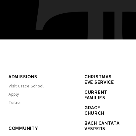
ADMISSIONS
CHRISTMAS
EVE SERVICE
Visit Grace School
CURRENT
Apply
FAMILIES
Tuition
GRACE
CHURCH
BACH CANTATA
COMMUNITY
VESPERS