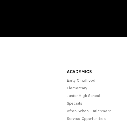
ACADEMICS
Early Childhood
Elementary
Junior High School
Specials
After-School Enrichment
Service Opportunities