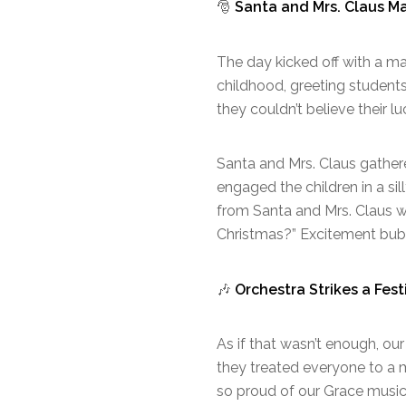
🎅
Santa and Mrs. Claus M
The day kicked off with a ma
childhood, greeting student
they couldn’t believe their l
Santa and Mrs. Claus gather
engaged the children in a si
from Santa and Mrs. Claus w
Christmas?” Excitement bubb
🎶
Orchestra Strikes a Fest
As if that wasn’t enough, ou
they treated everyone to a m
so proud of our Grace musici