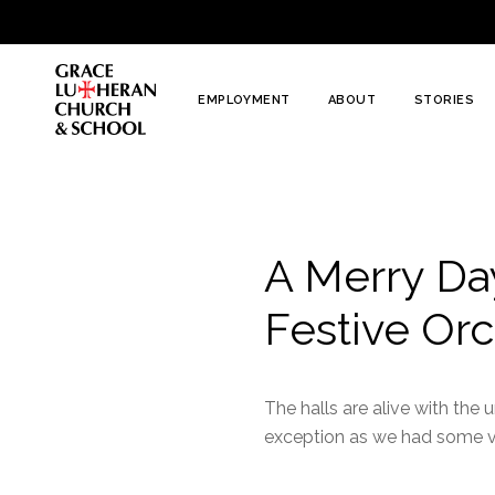
To
Content
EMPLOYMENT
ABOUT
STORIES
A Merry Day
Festive Orc
The halls are alive with th
exception as we had some ver