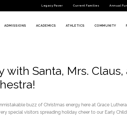
Legacy Paver
Current Families
Annual Fu
ADMISSIONS
ACADEMICS
ATHLETICS
COMMUNITY
 with Santa, Mrs. Claus,
hestra!
e unmistakable buzz of Christmas energy here at Grace Luthe
y special visitors spreading holiday cheer to our Early Chil