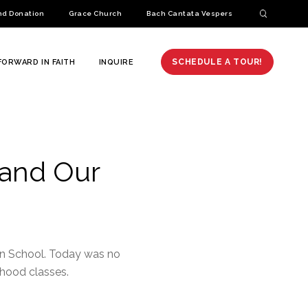
nd Donation
Grace Church
Bach Cantata Vespers
SCHEDULE A TOUR!
FORWARD IN FAITH
INQUIRE
 and Our
ran School. Today was no
dhood classes.