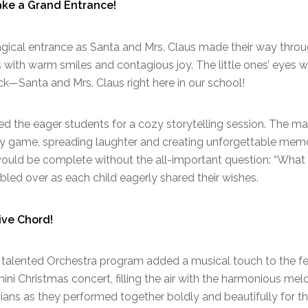
ake a Grand Entrance!
gical entrance as Santa and Mrs. Claus made their way throug
s with warm smiles and contagious joy. The little ones’ eye
uck—Santa and Mrs. Claus right here in our school!
ed the eager students for a cozy storytelling session. The m
lly game, spreading laughter and creating unforgettable memor
ould be complete without the all-important question: “What
led over as each child eagerly shared their wishes.
ive Chord!
r talented Orchestra program added a musical touch to the fes
ini Christmas concert, filling the air with the harmonious mel
ans as they performed together boldly and beautifully for the f