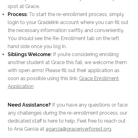
spot at Grace.
Process:
To start the re-enrollment process, simply
login to your Gradelink account where you can fill out
the necessary information swiftly and conveniently.
You should see the Re-Enrollment tab on the left
hand side once you log in.
Siblings Welcome:
If you’re considering enrolling
another student at Grace this fall, we welcome them
with open arms! Please fill out their application as
soon as possible using this link:
Grace Enrollment
Application
Need Assistance?
If you have any questions or face
any challenges during the re-enrollment process, our
dedicated staff is here to help. Feel free to reach out
to Ana Garcia at
agarcia@graceriverforest.org
.