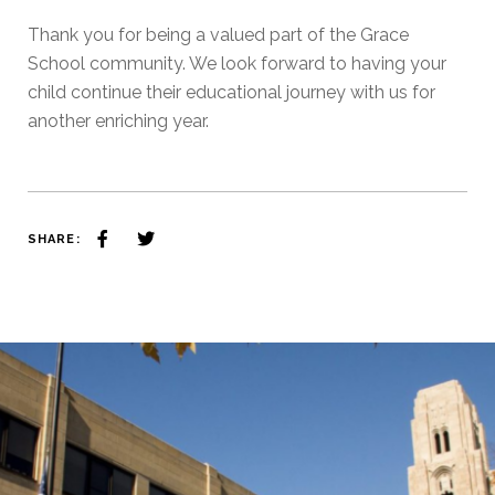
Thank you for being a valued part of the Grace
School community. We look forward to having your
child continue their educational journey with us for
another enriching year.
SHARE: