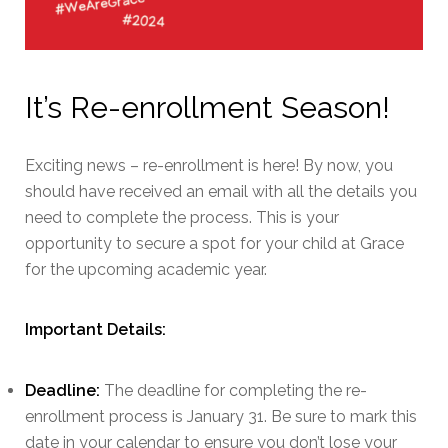
It’s Re-enrollment Season!
Exciting news – re-enrollment is here! By now, you
should have received an email with all the details you
need to complete the process. This is your
opportunity to secure a spot for your child at Grace
for the upcoming academic year.
Important Details:
Deadline:
The deadline for completing the re-
enrollment process is January 31. Be sure to mark this
date in your calendar to ensure you don’t lose your