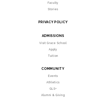
Faculty
Stories
PRIVACY POLICY
ADMISSIONS
Visit Grace School
Apply
Tuition
COMMUNITY
Events
Athletics
GLS+
Alumni & Giving