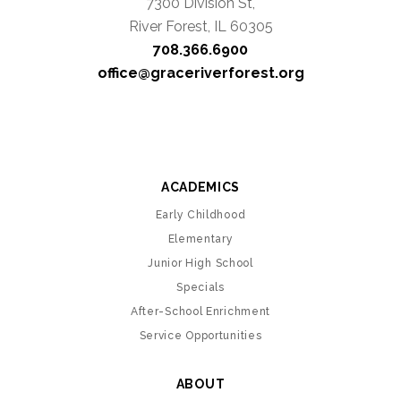
7300 Division St,
River Forest, IL 60305
708.366.6900
office@graceriverforest.org
ACADEMICS
Early Childhood
Elementary
Junior High School
Specials
After-School Enrichment
Service Opportunities
ABOUT