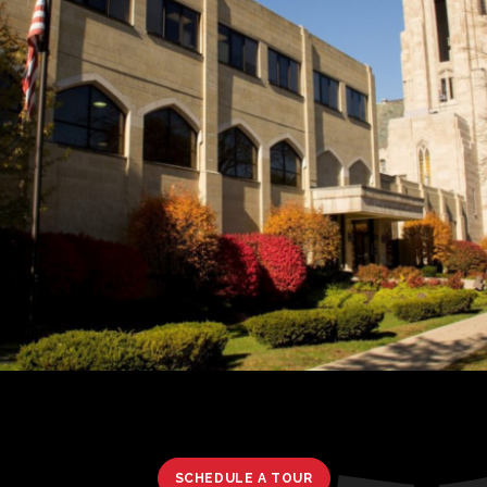
SCHEDULE A TOUR