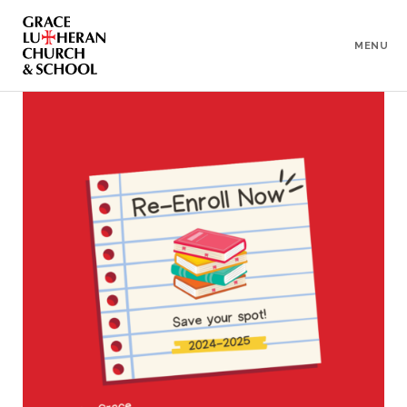
To
Content
MENU