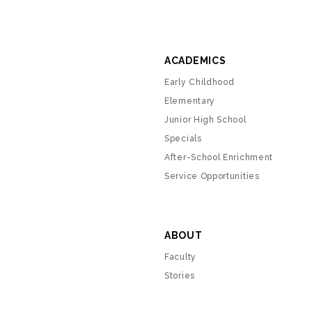
ACADEMICS
Early Childhood
Elementary
Junior High School
Specials
After-School Enrichment
Service Opportunities
ABOUT
Faculty
Stories