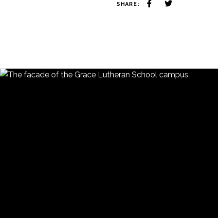
SHARE: