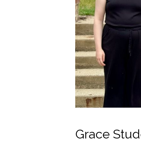
Grace Stud