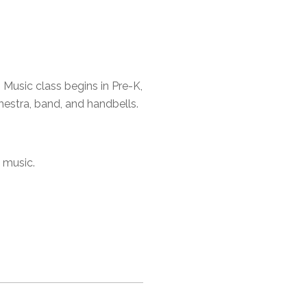
 Music class begins in Pre-K,
hestra, band, and handbells.
 music.