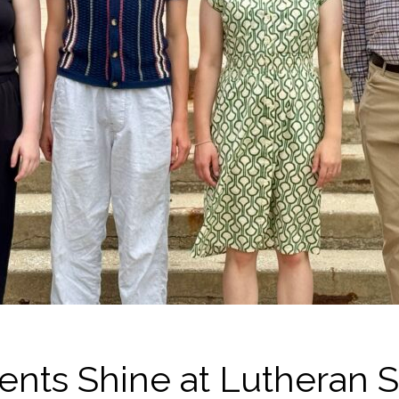
ents Shine at Lutheran