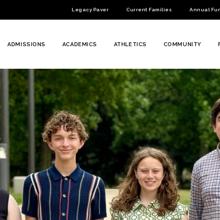
Legacy Paver
Current Families
Annual Fu
ADMISSIONS
ACADEMICS
ATHLETICS
COMMUNITY