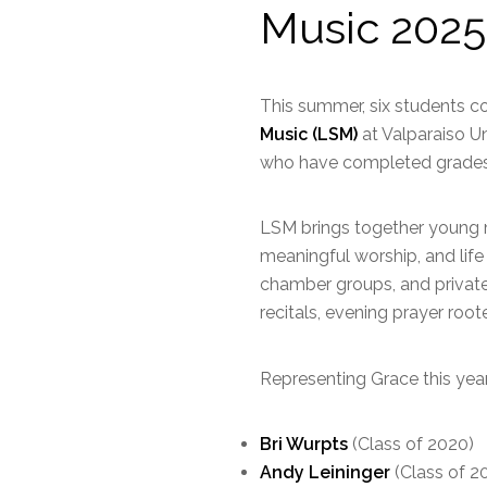
Music 2025
This summer, six students c
Music (LSM)
at Valparaiso U
who have completed grades
LSM brings together young mu
meaningful worship, and life 
chamber groups, and private 
recitals, evening prayer roo
Representing Grace this year
Bri Wurpts
(Class of 2020)
Andy Leininger
(Class of 2