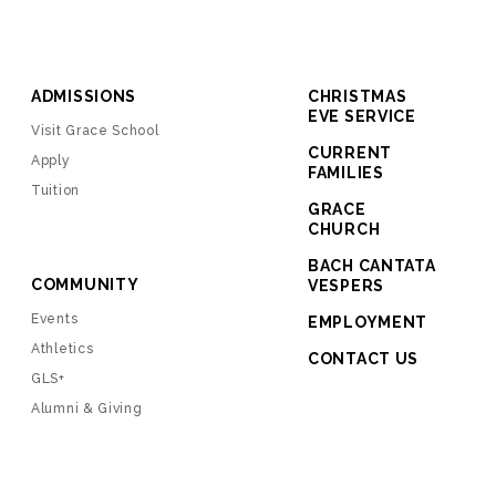
ADMISSIONS
CHRISTMAS
EVE SERVICE
Visit Grace School
CURRENT
Apply
FAMILIES
Tuition
GRACE
CHURCH
BACH CANTATA
COMMUNITY
VESPERS
Events
EMPLOYMENT
Athletics
CONTACT US
GLS+
Alumni & Giving