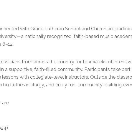
onnected with Grace Lutheran School and Church are particip
niversity—a nationally recognized, faith-based music academ
 8–12.
sicians from across the country for four weeks of intensive 
in a supportive, faith-filled community. Participants take part
lessons with collegiate-level instructors. Outside the class
ted in Lutheran liturgy, and enjoy fun, community-building eve
 are:
024)