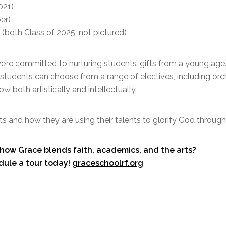
021)
er)
(both Class of 2025, not pictured)
’re committed to nurturing students’ gifts from a young age.
nd students can choose from a range of electives, including orc
 both artistically and intellectually.
s and how they are using their talents to glorify God through
how Grace blends faith, academics, and the arts?
dule a tour today!
graceschoolrf.org