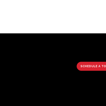
SCHEDULE A T