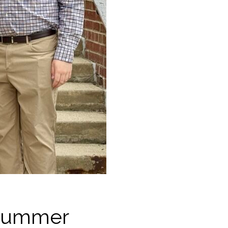
 Summer