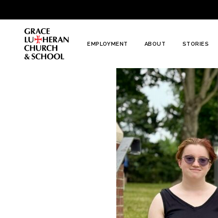
To
Content
EMPLOYMENT
ABOUT
STORIES