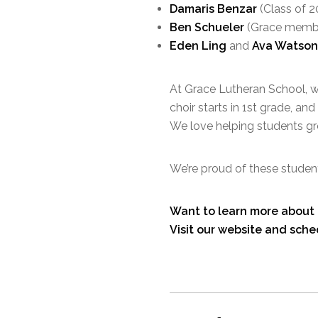
Damaris Benzar
(Class of 2
Ben Schueler
(Grace memb
Eden Ling
and
Ava Watson
At Grace Lutheran School, we
choir starts in 1st grade, a
We love helping students grow
We’re proud of these student
Want to learn more about 
Visit our website and sche