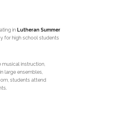
ating in
Lutheran Summer
y for high school students
musical instruction,
 in large ensembles,
room, students attend
nts.