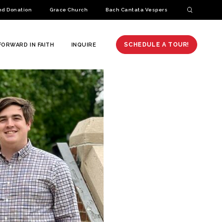
nd Donation
Grace Church
Bach Cantata Vespers
SCHEDULE A TOUR!
FORWARD IN FAITH
INQUIRE