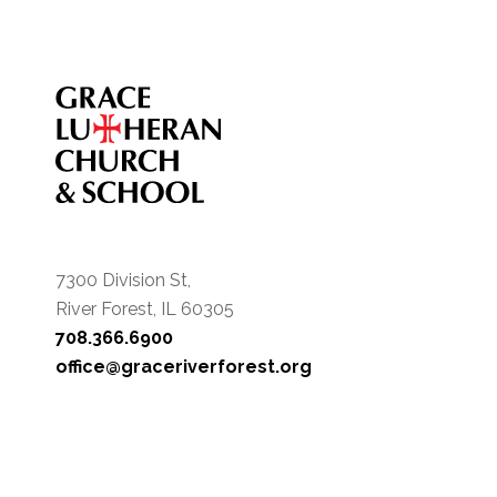
7300 Division St,
River Forest, IL 60305
708.366.6900
office@graceriverforest.org