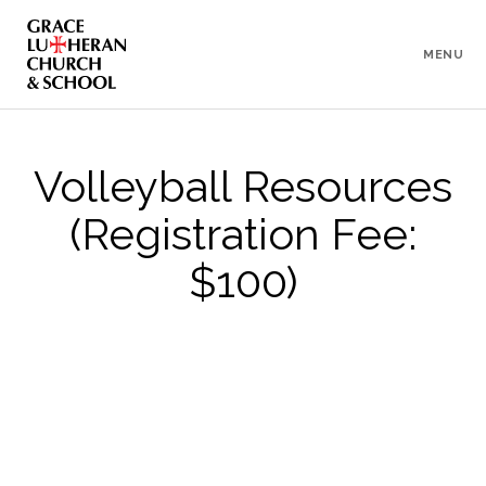
To
Content
MENU
Volleyball Resources
(Registration Fee:
$100)